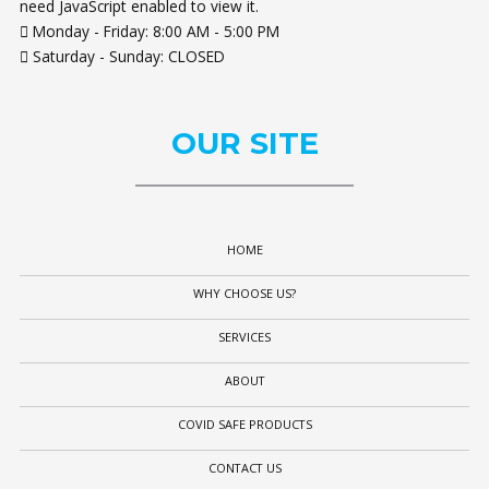
need JavaScript enabled to view it.
Monday - Friday: 8:00 AM - 5:00 PM
Saturday - Sunday: CLOSED
OUR
SITE
HOME
WHY CHOOSE US?
SERVICES
ABOUT
COVID SAFE PRODUCTS
CONTACT US