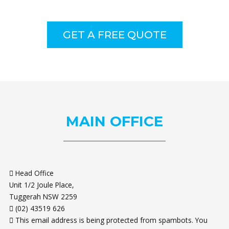
GET A FREE QUOTE
MAIN
OFFICE
Head Office
Unit 1/2 Joule Place,
Tuggerah NSW 2259
(02) 43519 626
This email address is being protected from spambots. You