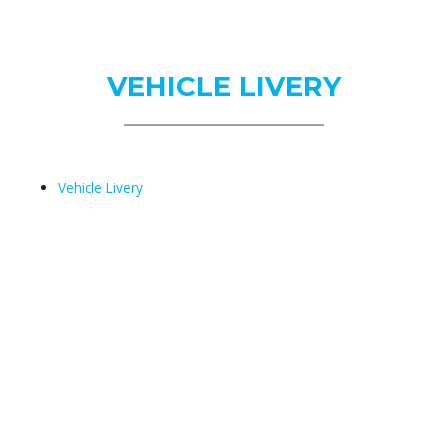
Us
VEHICLE LIVERY
Vehicle Livery