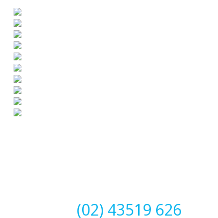
Need Our Specialised Help?
CALL
(02) 43519 626