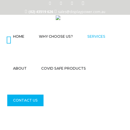
(02) 43519 626
sales@displaypower.com.au
HOME
WHY CHOOSE US?
SERVICES
Home
Why
Choose
Us?
ABOUT
COVID SAFE PRODUCTS
Services
About
CONTACT US
COVID
Safe
Products
Contact