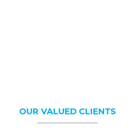
OUR
VALUED CLIENTS